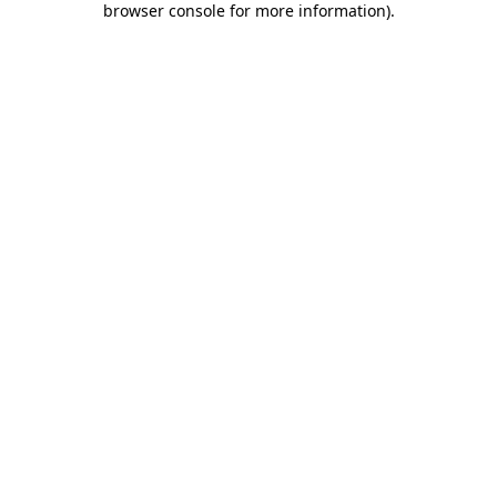
browser console for more information)
.