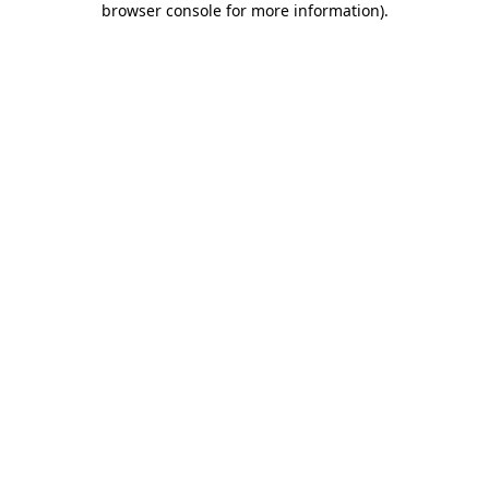
browser console for more information)
.