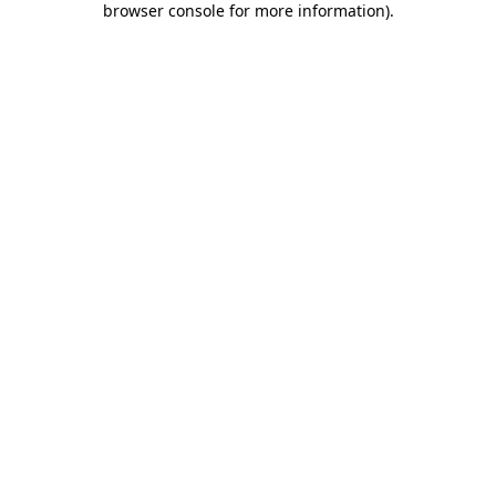
browser console for more information)
.