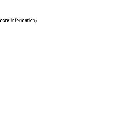
 more information)
.