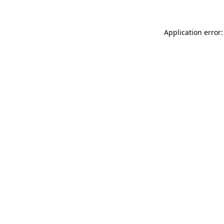
Application error