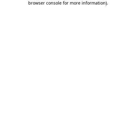
browser console for more information)
.