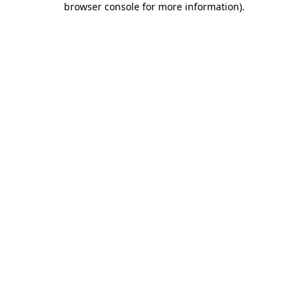
browser console for more information)
.