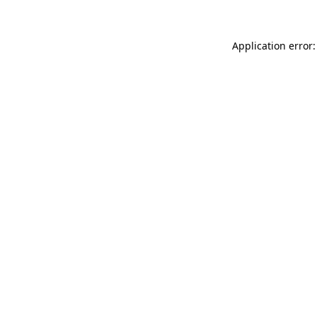
Application error