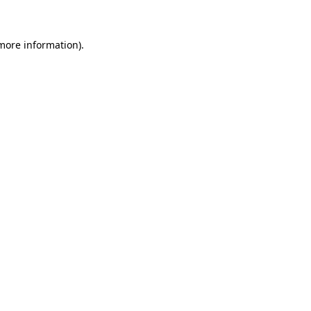
 more information)
.