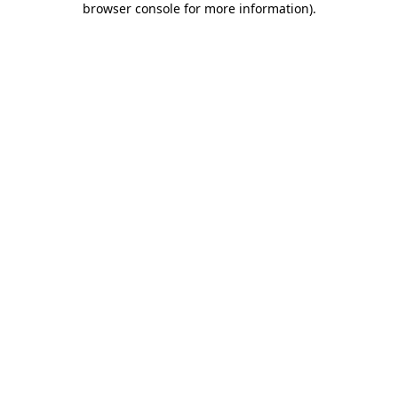
browser console for more information)
.