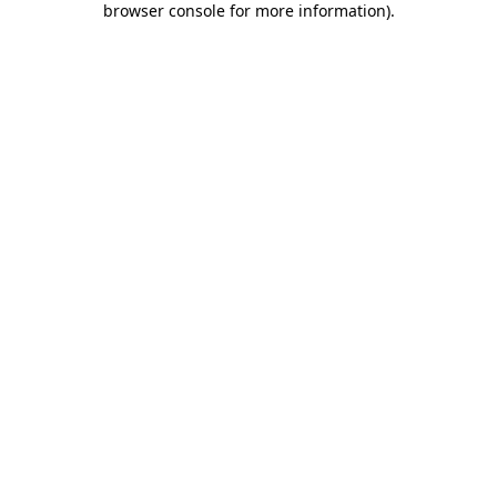
browser console for more information)
.