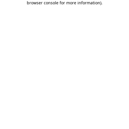
browser console for more information)
.