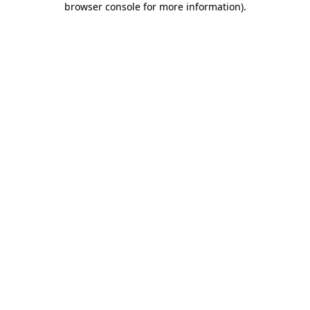
browser console for more information)
.