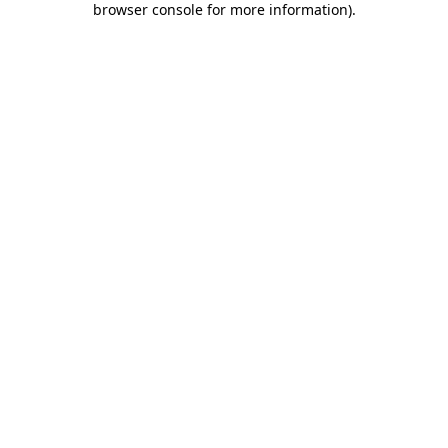
browser console for more information)
.