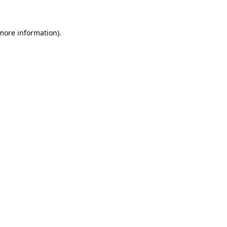
 more information)
.