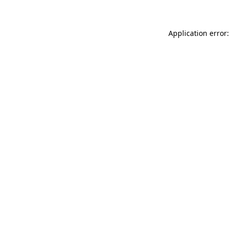
Application error