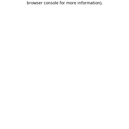
browser console for more information)
.