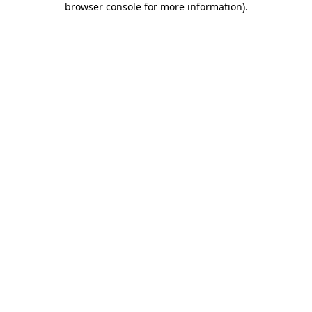
browser console for more information)
.