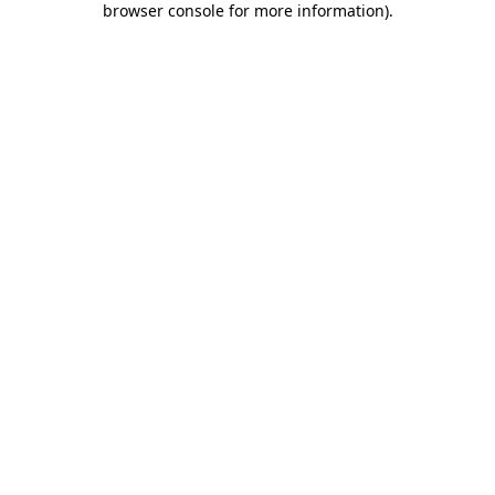
browser console for more information)
.