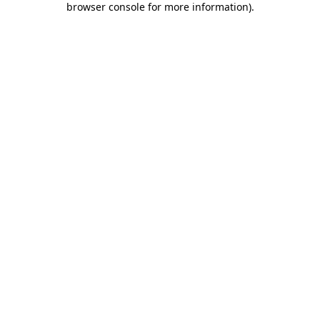
browser console for more information)
.