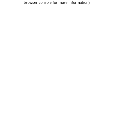
browser console for more information)
.