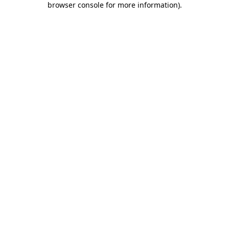
browser console for more information)
.