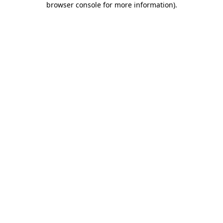
browser console for more information)
.