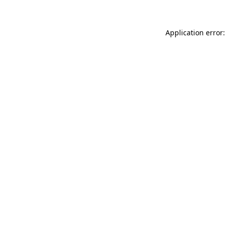
Application error