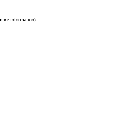
 more information)
.