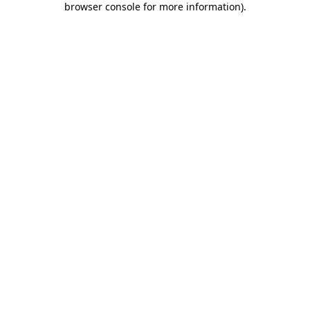
browser console for more information)
.