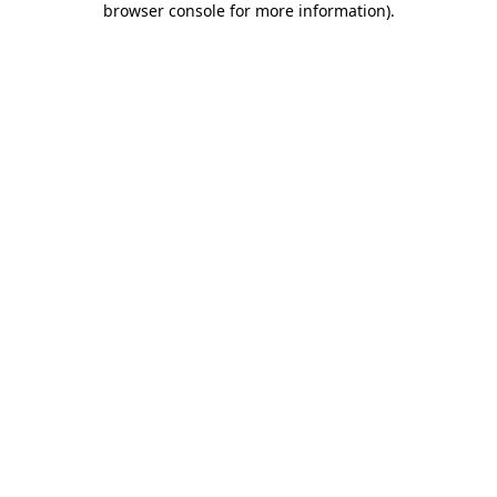
browser console for more information)
.