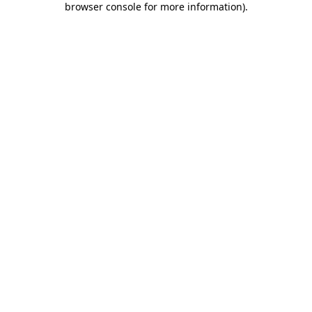
browser console for more information)
.