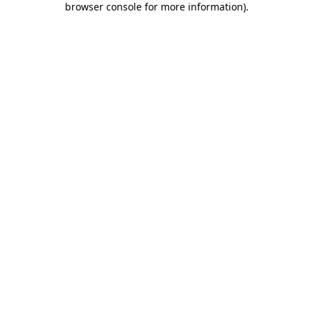
browser console for more information)
.