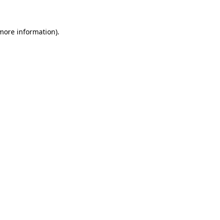
 more information)
.