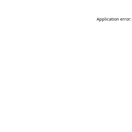
Application error