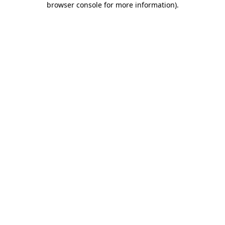
browser console for more information)
.