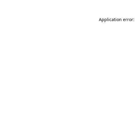
Application error