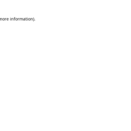
 more information)
.