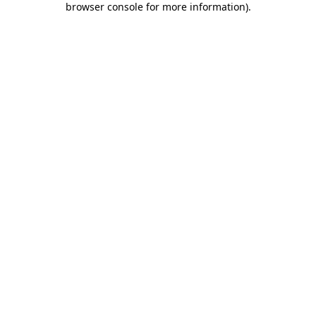
browser console for more information)
.