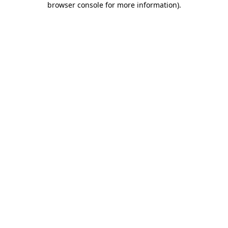
browser console for more information)
.