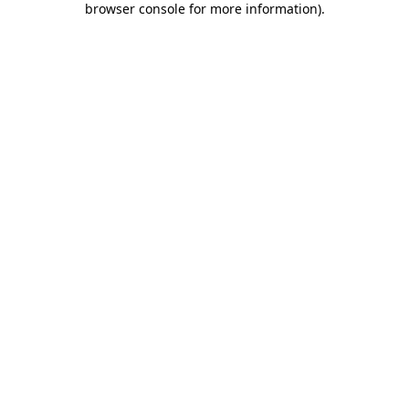
browser console for more information)
.