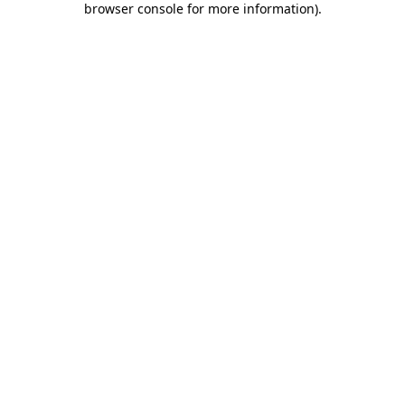
browser console for more information)
.