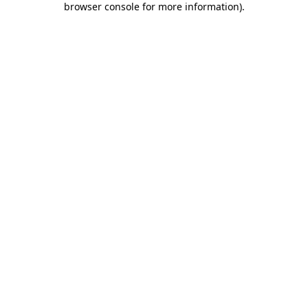
browser console for more information)
.