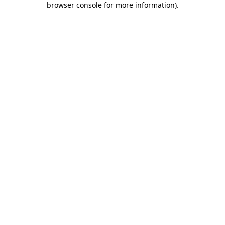
browser console for more information)
.