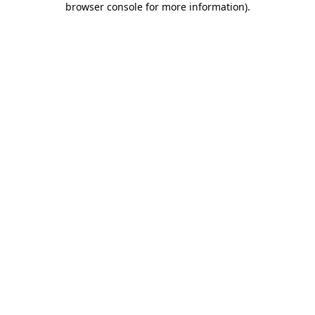
browser console for more information)
.