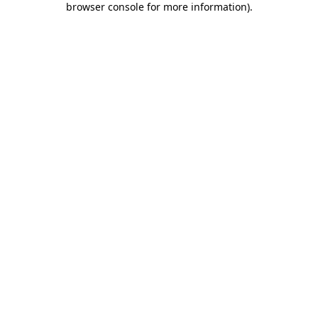
browser console for more information)
.