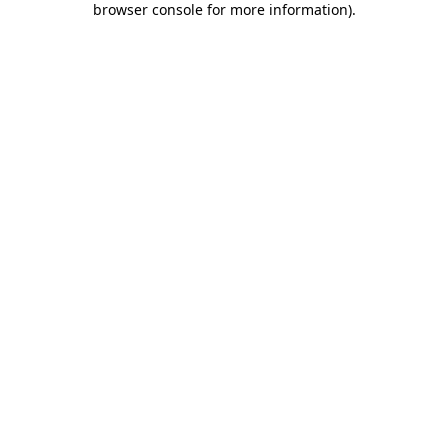
browser console for more information)
.