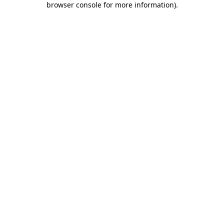
browser console for more information)
.